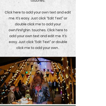
touches.
Click here to add your own text and edit
me. It’s easy. Just click “Edit Text” or
double click me to add your
own.Finifghin. touches. Click here to
add your own text and edit me. It’s
easy. Just click “Edit Text” or double
click me to add your own..