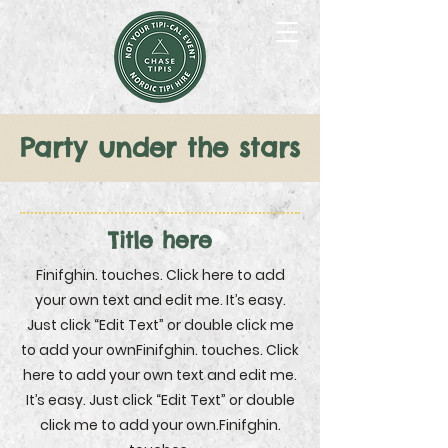
Party
under the stars
Title here
Finifghin. touches. Click here to add
your own text and edit me. It’s easy.
Just click “Edit Text” or double click me
to add your ownFinifghin. touches. Click
here to add your own text and edit me.
It’s easy. Just click “Edit Text” or double
click me to add your own.Finifghin.