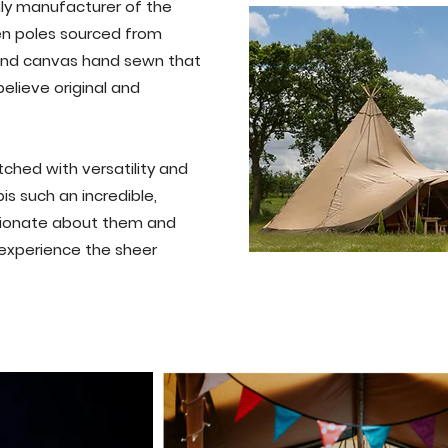
only manufacturer of the
en poles sourced from
 and canvas hand sewn that
elieve original and
ched with versatility and
is such an incredible,
sionate about them and
 experience the sheer