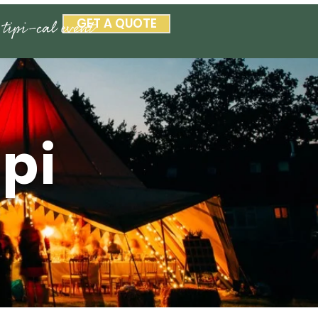
GET A QUOTE
ipi