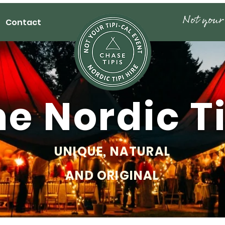
Contact
e Nordic T
UNIQUE, NATURAL
AND ORIGINAL