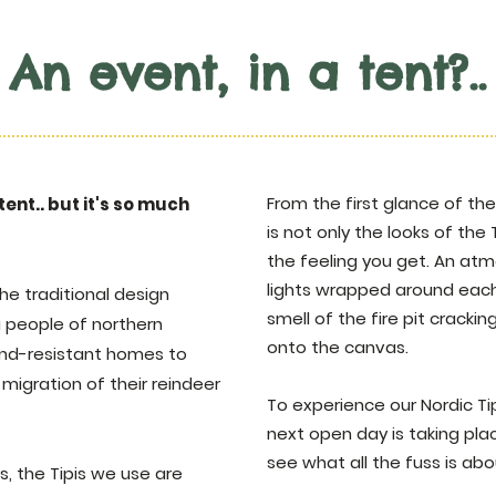
An event, in a tent?..
From the first glance of the 
 tent.. but it's so much
is not only the looks of the 
the feeling you get. An atm
lights wrapped around each
he traditional design
smell of the fire pit crack
mi people of northern
onto the canvas.
ind-resistant homes to
migration of their reindeer
To experience our Nordic Ti
next open day is taking pl
see what all the fuss is abo
, the Tipis we use are