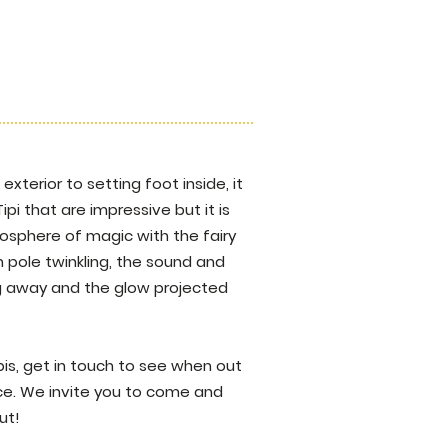
exterior to setting foot inside, it
Tipi that are impressive but it is
osphere of magic with the fairy
 pole twinkling, the sound and
ing away and the glow projected
pis, get in touch to see when out
ace. We invite you to come and
ut!