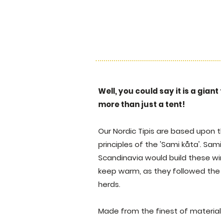
Well, you could say it is a giant
more than just a tent!
Our Nordic Tipis are based upon t
principles of the 'Sami kåta'. Sa
Scandinavia would build these w
keep warm, as they followed the 
herds.
Made from the finest of materials