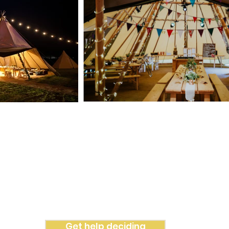
hich Tipi is perfect for you?
 to make things as simple and as easy as possible. So with just
 inform
ation
from you, we can advise on the most suited Tipi for
Get help deciding