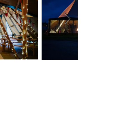
 a few
 you!