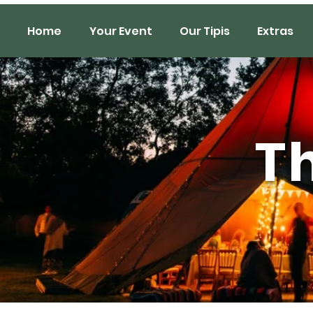
Home
Your Event
Our Tipis
Extras
Th