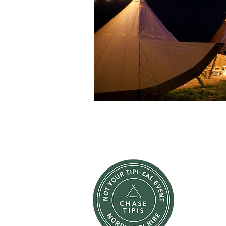
W
We're here
pieces of