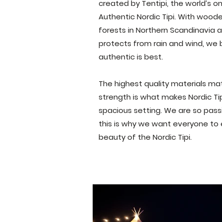
created by
Tentipi, the world’s 
A
uthentic Nordic T
ipi. With wood
forests in Northern Scandinavia
protects from rain and wind, we b
authentic is best.
The highest quality materials mat
strength is what makes Nordic Tip
spacious setting.
W
e are so pas
this is why we want everyone to
beauty of the Nordic Tipi.